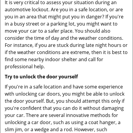
It is very critical to assess your situation during an
automotive lockout. Are you in a safe location, or are
you in an area that might put you in danger? If you're
in a busy street or a parking lot, you might want to
move your car to a safer place. You should also
consider the time of day and the weather conditions.
For instance, if you are stuck during late night hours or
if the weather conditions are extreme, then it is best to
find some nearby indoor shelter and call for
professional help.
Try to unlock the door yourself
If you're in a safe location and have some experience
with unlocking car doors, you might be able to unlock
the door yourself. But, you should attempt this only if
you're confident that you can do it without damaging
your car. There are several innovative methods for
unlocking a car door, such as using a coat hanger, a
slim jim, or a wedge and a rod. However, such