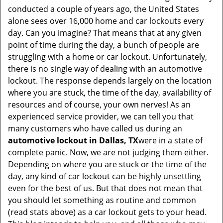
v
conducted a couple of years ago, the United States
i
alone sees over 16,000 home and car lockouts every
g
day. Can you imagine? That means that at any given
a
point of time during the day, a bunch of people are
t
struggling with a home or car lockout. Unfortunately,
i
there is no single way of dealing with an automotive
o
lockout. The response depends largely on the location
n
where you are stuck, the time of the day, availability of
resources and of course, your own nerves! As an
experienced service provider, we can tell you that
many customers who have called us during an
automotive lockout in Dallas, TX
were in a state of
complete panic. Now, we are not judging them either.
Depending on where you are stuck or the time of the
day, any kind of car lockout can be highly unsettling
even for the best of us. But that does not mean that
you should let something as routine and common
(read stats above) as a car lockout gets to your head.