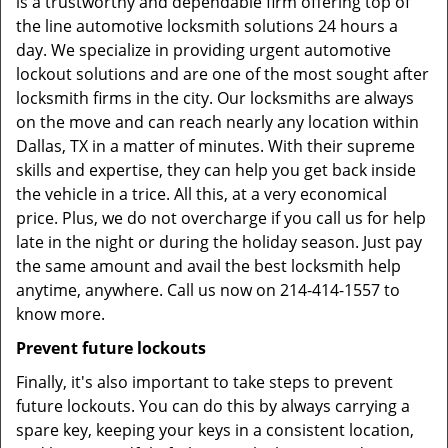
is a trustworthy and dependable firm offering top of
the line automotive locksmith solutions 24 hours a
day. We specialize in providing urgent automotive
lockout solutions and are one of the most sought after
locksmith firms in the city. Our locksmiths are always
on the move and can reach nearly any location within
Dallas, TX in a matter of minutes. With their supreme
skills and expertise, they can help you get back inside
the vehicle in a trice. All this, at a very economical
price. Plus, we do not overcharge if you call us for help
late in the night or during the holiday season. Just pay
the same amount and avail the best locksmith help
anytime, anywhere. Call us now on 214-414-1557 to
know more.
Prevent future lockouts
Finally, it's also important to take steps to prevent
future lockouts. You can do this by always carrying a
spare key, keeping your keys in a consistent location,