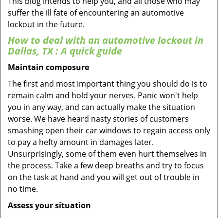
This blog intends to help you, and all those who may
suffer the ill fate of encountering an automotive
lockout in the future.
How to deal with an
automotive lockout in
Dallas, TX
: A quick guide
Maintain composure
The first and most important thing you should do is to
remain calm and hold your nerves. Panic won't help
you in any way, and can actually make the situation
worse. We have heard nasty stories of customers
smashing open their car windows to regain access only
to pay a hefty amount in damages later.
Unsurprisingly, some of them even hurt themselves in
the process. Take a few deep breaths and try to focus
on the task at hand and you will get out of trouble in
no time.
Assess your situation