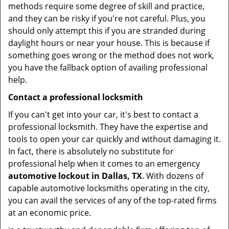
methods require some degree of skill and practice,
and they can be risky if you're not careful. Plus, you
should only attempt this if you are stranded during
daylight hours or near your house. This is because if
something goes wrong or the method does not work,
you have the fallback option of availing professional
help.
Contact a professional locksmith
If you can't get into your car, it's best to contact a
professional locksmith. They have the expertise and
tools to open your car quickly and without damaging it.
In fact, there is absolutely no substitute for
professional help when it comes to an emergency
automotive lockout in Dallas, TX
. With dozens of
capable automotive locksmiths operating in the city,
you can avail the services of any of the top-rated firms
at an economic price.