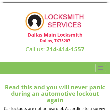
Dallas Main Locksmith
Dallas, TX75207
Call us:
214-414-1557
T
o
g
g
Read this and you will never panic
l
during an automotive lockout
e
again
n
a
Car lockouts are not unheard of. According to a survey