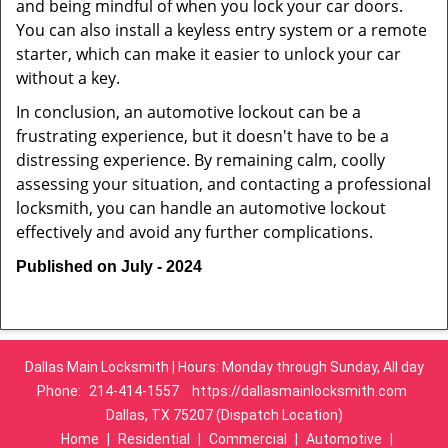
and being mindful of when you lock your car doors.
You can also install a keyless entry system or a remote
starter, which can make it easier to unlock your car
without a key.
In conclusion, an automotive lockout can be a
frustrating experience, but it doesn't have to be a
distressing experience. By remaining calm, coolly
assessing your situation, and contacting a professional
locksmith, you can handle an automotive lockout
effectively and avoid any further complications.
Published on July - 2024
Dallas Main Locksmith | Hours: Monday through Sunday, All day
Phone:
214-414-1557
https://dallasmainlocksmith.com
Dallas, TX 75207 (Dispatch Location)
Home
|
Residential
|
Commercial
|
Automotive
|