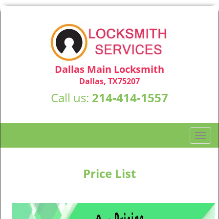
Dallas Main Locksmith
Dallas, TX75207
Call us:
214-414-1557
T
o
g
g
Price List
l
e
n
a