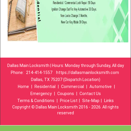
Dallas Main Locksmith | Hours: Monday through Sunday, All day
Phone:
214-414-1557
https://dallasmainlocksmith.com
Dallas, TX 75207 (Dispatch Location)
Home
|
Residential
|
Commercial
|
Automotive
|
Emergency
|
Coupons
|
Contact Us
Terms & Conditions
|
Price List
|
Site-Map
|
Links
Copyright
©
Dallas Main Locksmith 2016 - 2026. All rights
reserved