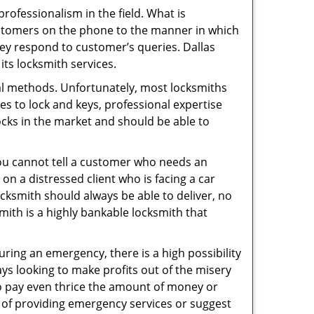
ofessionalism in the field. What is
ustomers on the phone to the manner in which
ey respond to customer’s queries. Dallas
ts locksmith services.
nal methods. Unfortunately, most locksmiths
s to lock and keys, professional expertise
ocks in the market and should be able to
 You cannot tell a customer who needs an
on a distressed client who is facing a car
ocksmith should always be able to deliver, no
smith is a highly bankable locksmith that
uring an emergency, there is a high possibility
ays looking to make profits out of the misery
g to pay even thrice the amount of money or
b of providing emergency services or suggest