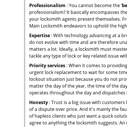
Professionalism
: You cannot become the ‘
be
professionalism? It basically encompasses th
your locksmith agents present themselves. Fr
Main Locksmith endeavors to uphold the highe
Expertise
: With technology advancing at a br
do not evolve with time and are therefore una
matters a lot. Ideally, a locksmith must mast
tackle any type of lock or key related issue wit
Priority services
: When it comes to providing
urgent lock replacement to wait for some time 
lockout situation just because you do not prov
matter the day of the year, the time of the day
operates throughout the day and dispatches it
Honesty
: Trust is a big issue with customers 
of a dispute over price. And it's mainly the fa
of hapless clients who just want a quick solut
agree to anything the locksmith suggests. An 