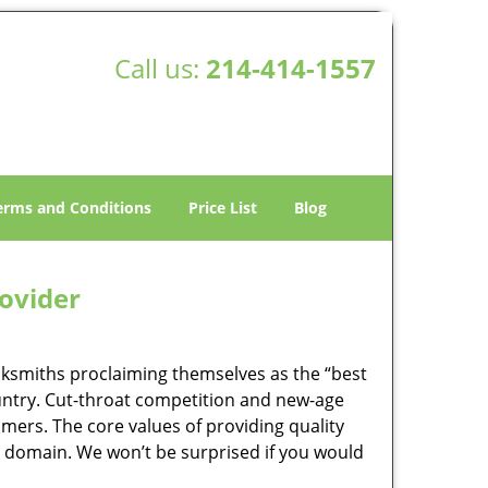
Call us:
214-414-1557
erms and Conditions
Price List
Blog
rovider
ocksmiths proclaiming themselves as the “best
country. Cut-throat competition and new-age
mers. The core values of providing quality
eir domain. We won’t be surprised if you would