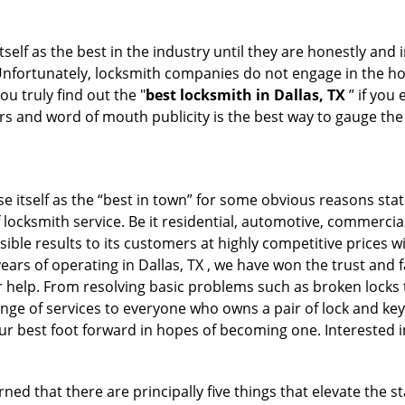
tself as the best in the industry until they are honestly and
 Unfortunately, locksmith companies do not engage in the hos
u truly find out the "
best locksmith in Dallas, TX
” if you
rs and word of mouth publicity is the best way to gauge the
e itself as the “best in town” for some obvious reasons stat
 locksmith service. Be it residential, automotive, commerci
ible results to its customers at highly competitive prices wi
years of operating in Dallas, TX , we have won the trust and 
or help. From resolving basic problems such as broken locks 
ange of services to everyone who owns a pair of lock and ke
our best foot forward in hopes of becoming one. Interested 
ned that there are principally five things that elevate the s