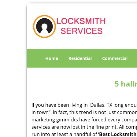
Home
Residential
Commercial
5 hall
If you have been living in Dallas, TX long en
in town”. In fact, this trend is not just comm
marketing gimmicks have forced every company 
services are now lost in the fine print. All c
run into at least a handful of ‘
Best Locksmiths