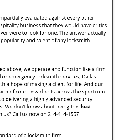
 impartially evaluated against every other
pitality business that they would have critics
 ever were to look for one. The answer actually
 popularity and talent of any locksmith
ed above, we operate and function like a firm
al or emergency locksmith services, Dallas
th a hope of making a client for life. And our
faith of countless clients across the spectrum
to delivering a highly advanced security
ys. We don’t know about being the ‘
best
in us? Call us now on 214-414-1557
tandard of a locksmith firm.