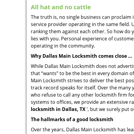
All hat and no cattle
The truth is, no single business can proclaim i
service provider operating in the same field.
ranking them against each other. So how do yo
lies with you. Personal experience of custome
operating in the community.
Why Dallas Main Locksmith comes close …
While Dallas Main Locksmith does not advertis
that “wants” to be the best in every domain of
Main Locksmith strives to deliver the best poss
track record speaks for itself. Over the many 
who refuse to call any other locksmith firm f
systems to offices, we provide an extensive r
locksmith in Dallas, TX
’, but we surely put 
The hallmarks of a good locksmith
Over the years, Dallas Main Locksmith has lear