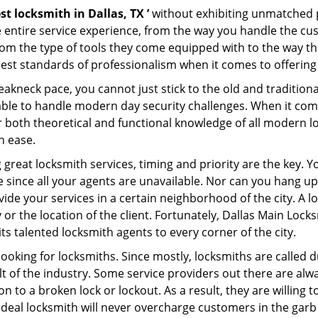
st locksmith in Dallas, TX ’
without exhibiting unmatched pr
e entire service experience, from the way you handle the c
om the type of tools they come equipped with to the way th
st standards of professionalism when it comes to offering i
eakneck pace, you cannot just stick to the old and traditio
ble to handle modern day security challenges. When it come
er both theoretical and functional knowledge of all modern l
h ease.
 great locksmith services, timing and priority are the key.
since all your agents are unavailable. Nor can you hang up 
ide your services in a certain neighborhood of the city. A l
 or the location of the client. Fortunately, Dallas Main Lock
s talented locksmith agents to every corner of the city.
looking for locksmiths. Since mostly, locksmiths are called d
ult of the industry. Some service providers out there are alw
ion to a broken lock or lockout. As a result, they are willin
ideal locksmith will never overcharge customers in the gar