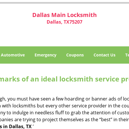
Dallas Main Locksmith
Dallas, TX75207
Automotive
Emergency
Coupons
Contact Us
T
marks of an ideal locksmith service p
ough, you must have seen a few hoarding or banner ads of l
on with locksmiths but every other service provider in the 
to indulge in needless fluff to grab the attention of custo
ompanies are trying to project themselves as the “best” in th
 in Dallas, TX
’