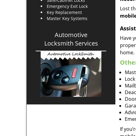
Safe/Cabinet Locks
Emergency Exit Lock
Lost t
Key Replacement
mobile
Master Key Systems
Assist
Automotive
Have y
Locksmith Services
proper
home.
Other
Mast
Lock
Mailb
Dead
Door
Gara
Advi
Emer
If you’