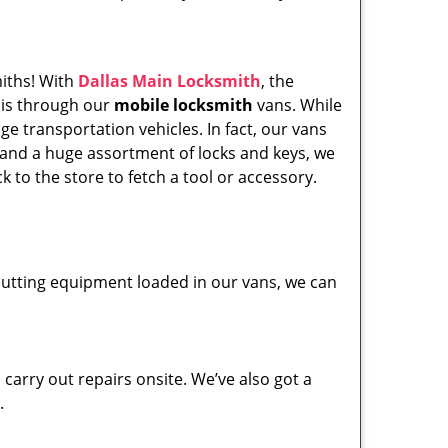
miths! With
Dallas Main Locksmith
, the
his through our
mobile locksmith
vans. While
ge transportation vehicles. In fact, our vans
 and a huge assortment of locks and keys, we
k to the store to fetch a tool or accessory.
y cutting equipment loaded in our vans, we can
carry out repairs onsite. We’ve also got a
.