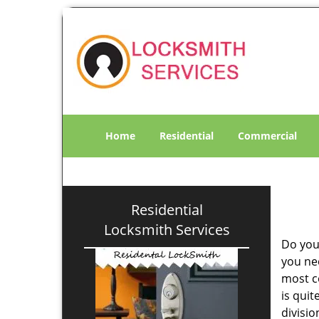
Home
Residential
Commercial
Residential
Locksmith Services
Do you
you ne
most co
is qui
divisi