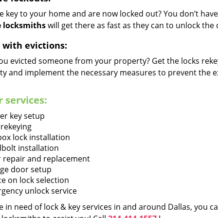
he key to your home and are now locked out? You don’t have 
 locksmiths
will get there as fast as they can to unlock th
 with evictions:
ou evicted someone from your property? Get the locks rekey
ty and implement the necessary measures to prevent the ex
 services:
er key setup
 rekeying
ox lock installation
bolt installation
 repair and replacement
ge door setup
ce on lock selection
gency unlock service
re in need of lock & key services in and around Dallas, you 