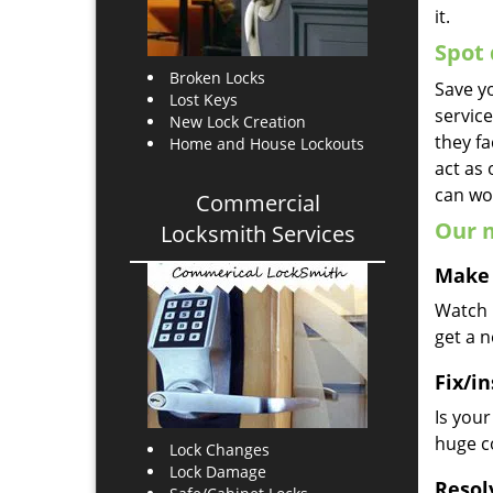
it.
Spot 
Broken Locks
Save yo
Lost Keys
servic
New Lock Creation
they fa
Home and House Lockouts
act as
can wor
Commercial
Our m
Locksmith Services
Make 
Watch u
get a 
Fix/in
Is you
huge co
Lock Changes
Lock Damage
Resol