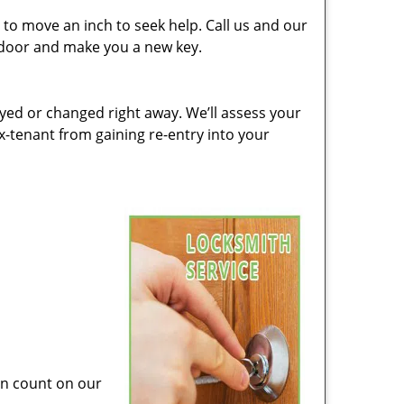
to move an inch to seek help. Call us and our
e door and make you a new key.
ed or changed right away. We’ll assess your
-tenant from gaining re-entry into your
can count on our