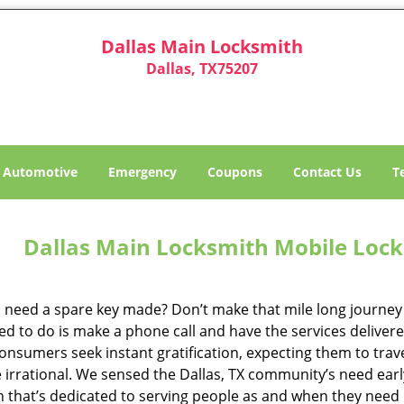
Dallas Main Locksmith
Dallas, TX75207
Automotive
Emergency
Coupons
Contact Us
T
Dallas Main Locksmith Mobile Lock
 need a spare key made? Don’t make that mile long journey t
ed to do is make a phone call and have the services delivere
nsumers seek instant gratification, expecting them to travel
te irrational. We sensed the Dallas, TX community’s need ea
on that’s dedicated to serving people as and when they need