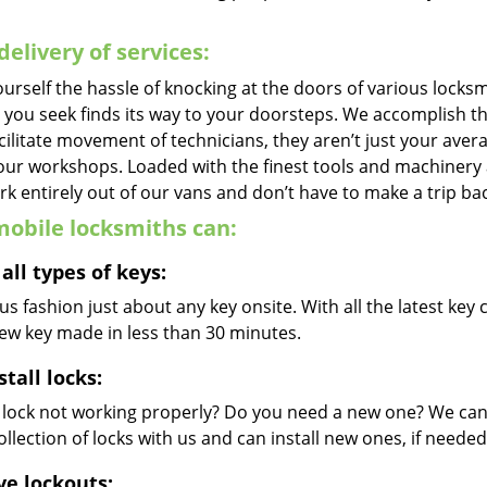
delivery of services:
urself the hassle of knocking at the doors of various locks
e you seek finds its way to your doorsteps. We accomplish t
cilitate movement of technicians, they aren’t just your avera
 our workshops. Loaded with the finest tools and machinery
k entirely out of our vans and don’t have to make a trip bac
obile locksmiths can:
all types of keys:
s fashion just about any key onsite. With all the latest ke
new key made in less than 30 minutes.
stall locks:
r lock not working properly? Do you need a new one? We can 
llection of locks with us and can install new ones, if needed
ve lockouts: