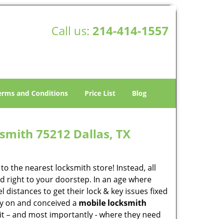
Call us:
214-414-1557
erms and Conditions
Price List
Blog
smith 75212 Dallas, TX
o the nearest locksmith store! Instead, all
d right to your doorstep. In an age where
 distances to get their lock & key issues fixed
rly on and conceived a
mobile locksmith
 it – and most importantly - where they need