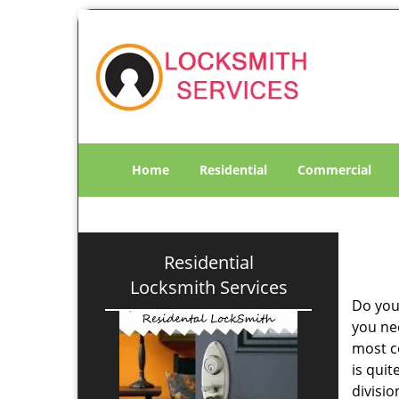
Home
Residential
Commercial
Residential
Locksmith Services
Do you
you ne
most co
is qui
divisi