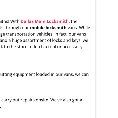
miths! With
Dallas Main Locksmith
, the
his through our
mobile locksmith
vans. While
ge transportation vehicles. In fact, our vans
 and a huge assortment of locks and keys, we
k to the store to fetch a tool or accessory.
y cutting equipment loaded in our vans, we can
carry out repairs onsite. We’ve also got a
.