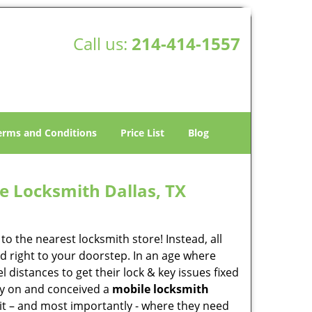
Call us:
214-414-1557
erms and Conditions
Price List
Blog
e Locksmith Dallas, TX
o the nearest locksmith store! Instead, all
d right to your doorstep. In an age where
 distances to get their lock & key issues fixed
rly on and conceived a
mobile locksmith
 it – and most importantly - where they need