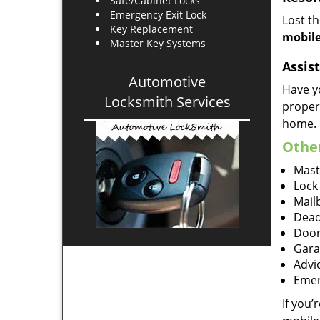
Safe/Cabinet Locks
Emergency Exit Lock
Lost t
Key Replacement
mobile
Master Key Systems
Assist
Automotive
Have y
Locksmith Services
proper
home.
Other
Mast
Lock
Mailb
Dead
Door
Gara
Advi
Emer
If you’