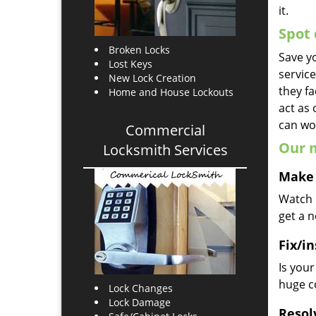
it.
Spot 
Broken Locks
Save yo
Lost Keys
servic
New Lock Creation
they fa
Home and House Lockouts
act as
can wor
Commercial
Our m
Locksmith Services
Make 
Watch u
get a 
Fix/in
Is you
huge co
Lock Changes
Lock Damage
Resol