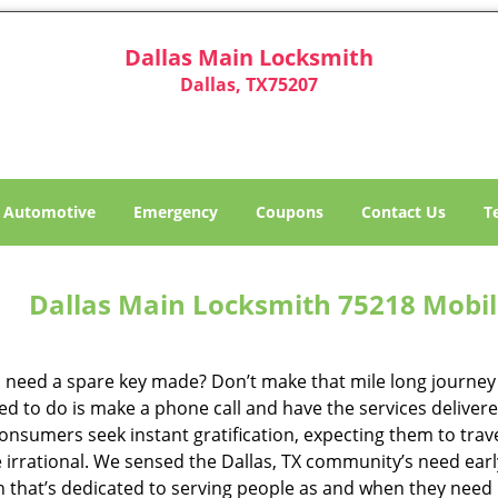
Dallas Main Locksmith
Dallas, TX75207
Automotive
Emergency
Coupons
Contact Us
T
Dallas Main Locksmith 75218 Mobil
 need a spare key made? Don’t make that mile long journey t
ed to do is make a phone call and have the services delivere
nsumers seek instant gratification, expecting them to travel
te irrational. We sensed the Dallas, TX community’s need ea
on that’s dedicated to serving people as and when they need