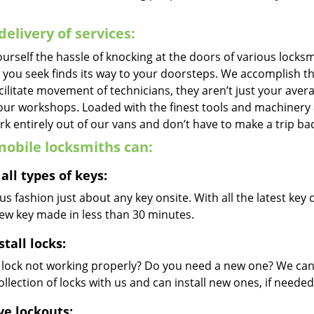
delivery of services:
urself the hassle of knocking at the doors of various locks
e you seek finds its way to your doorsteps. We accomplish t
cilitate movement of technicians, they aren’t just your avera
 our workshops. Loaded with the finest tools and machinery
k entirely out of our vans and don’t have to make a trip bac
obile locksmiths can:
all types of keys:
s fashion just about any key onsite. With all the latest ke
new key made in less than 30 minutes.
stall locks:
r lock not working properly? Do you need a new one? We can 
llection of locks with us and can install new ones, if needed
ve lockouts: