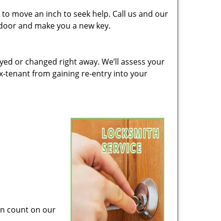
to move an inch to seek help. Call us and our
e door and make you a new key.
ed or changed right away. We’ll assess your
-tenant from gaining re-entry into your
can count on our