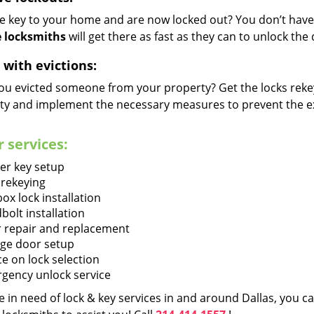
he key to your home and are now locked out? You don’t have 
 locksmiths
will get there as fast as they can to unlock th
 with evictions:
ou evicted someone from your property? Get the locks rekey
ty and implement the necessary measures to prevent the ex
 services:
er key setup
 rekeying
ox lock installation
bolt installation
 repair and replacement
ge door setup
ce on lock selection
gency unlock service
re in need of lock & key services in and around Dallas, you 