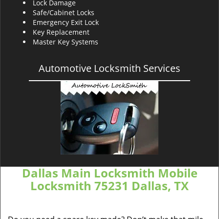
Lock Damage
Safe/Cabinet Locks
Emergency Exit Lock
Key Replacement
Master Key Systems
Automotive Locksmith Services
Dallas Main Locksmith Mobile
Locksmith 75231 Dallas, TX