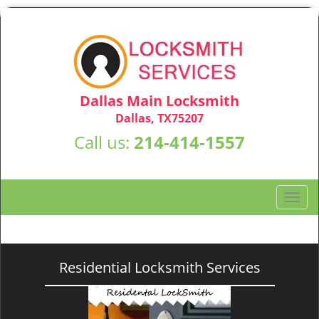
Dallas Main Locksmith
Dallas, TX75207
Call us:
214-414-1557
T
o
g
g
l
Residential Locksmith Services
e
n
a