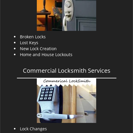
v
i
g
a
t
i
Broken Locks
o
Lost Keys
n
New Lock Creation
Home and House Lockouts
Commercial Locksmith Services
Lock Changes