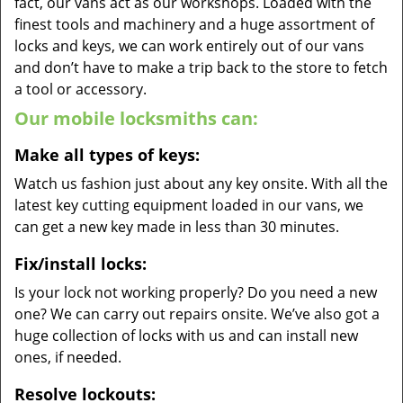
fact, our vans act as our workshops. Loaded with the
finest tools and machinery and a huge assortment of
locks and keys, we can work entirely out of our vans
and don’t have to make a trip back to the store to fetch
a tool or accessory.
Our mobile locksmiths can:
Make all types of keys:
Watch us fashion just about any key onsite. With all the
latest key cutting equipment loaded in our vans, we
can get a new key made in less than 30 minutes.
Fix/install locks:
Is your lock not working properly? Do you need a new
one? We can carry out repairs onsite. We’ve also got a
huge collection of locks with us and can install new
ones, if needed.
Resolve lockouts: