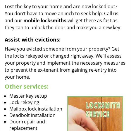
Lost the key to your home and are now locked out?
You don’t have to move an inch to seek help. Call us
and our
mobile locksmiths
will get there as fast as
they can to unlock the door and make you a new key.
Assist with evictions:
Have you evicted someone from your property? Get
the locks rekeyed or changed right away. We’ll assess
your property and implement the necessary measures
to prevent the ex-tenant from gaining re-entry into
your home.
Other services:
Master key setup
Lock rekeying
Mailbox lock installation
Deadbolt installation
Door repair and
replacement