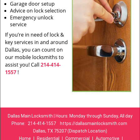
Garage door setup
Advice on lock selection
Emergency unlock
service
If you’re in need of lock &
key services in and around
Dallas, you can count on
our mobile locksmiths to
assist you! Call
214-414-
1557
!
Dallas Main Locksmith | Hours: Monday through Sunday, All day
Phone:
214-414-1557
https://dallasmainlocksmith.com
Dallas, TX 75207 (Dispatch Location)
Home
|
Residential
|
Commercial
|
Automotive
|