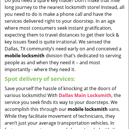
Do you need a spare key made? Don’t make that mile
long journey to the nearest locksmith store! Instead, all
you need to do is make a phone call and have the
services delivered right to your doorstep. In an age
where most consumers seek instant gratification,
expecting them to travel distances to get their lock &
key issues fixed is quite irrational. We sensed the
Dallas, TX community’s need early on and conceived a
mobile locksmith
division that’s dedicated to serving
people as and when they need it – and most
importantly - where they need it.
Spot delivery of services:
Save yourself the hassle of knocking at the doors of
various locksmiths! With
Dallas Main Locksmith
, the
service you seek finds its way to your doorsteps. We
accomplish this through our
mobile locksmith
vans.
While they facilitate movement of technicians, they
aren’t just your average transportation vehicles. In