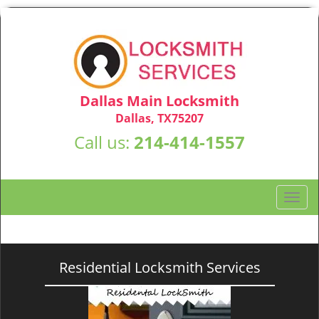
Dallas Main Locksmith
Dallas, TX75207
Call us:
214-414-1557
T
o
g
g
l
Residential Locksmith Services
e
n
a