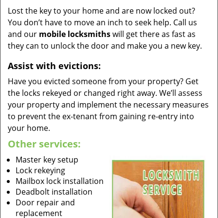
Lost the key to your home and are now locked out?
You don’t have to move an inch to seek help. Call us
and our
mobile locksmiths
will get there as fast as
they can to unlock the door and make you a new key.
Assist with evictions:
Have you evicted someone from your property? Get
the locks rekeyed or changed right away. We’ll assess
your property and implement the necessary measures
to prevent the ex-tenant from gaining re-entry into
your home.
Other services:
Master key setup
Lock rekeying
Mailbox lock installation
Deadbolt installation
Door repair and
replacement