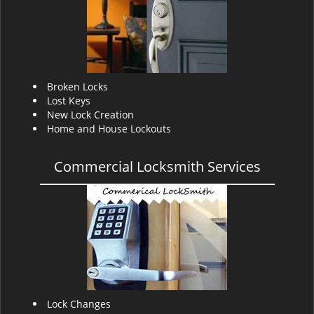
v
i
g
a
t
i
Broken Locks
o
Lost Keys
n
New Lock Creation
Home and House Lockouts
Commercial Locksmith Services
Lock Changes