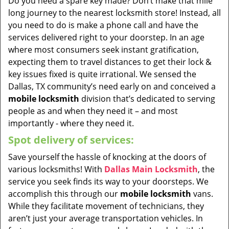
Do you need a spare key made? Don’t make that mile
long journey to the nearest locksmith store! Instead, all
you need to do is make a phone call and have the
services delivered right to your doorstep. In an age
where most consumers seek instant gratification,
expecting them to travel distances to get their lock &
key issues fixed is quite irrational. We sensed the
Dallas, TX community’s need early on and conceived a
mobile locksmith
division that’s dedicated to serving
people as and when they need it – and most
importantly - where they need it.
Spot delivery of services:
Save yourself the hassle of knocking at the doors of
various locksmiths! With
Dallas Main Locksmith
, the
service you seek finds its way to your doorsteps. We
accomplish this through our
mobile locksmith
vans.
While they facilitate movement of technicians, they
aren’t just your average transportation vehicles. In