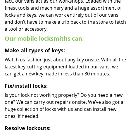
fact, our vans act as our workshops. Loaded with the
finest tools and machinery and a huge assortment of
locks and keys, we can work entirely out of our vans
and don’t have to make a trip back to the store to fetch
a tool or accessory.
Our mobile locksmiths can:
Make all types of keys:
Watch us fashion just about any key onsite. With all the
latest key cutting equipment loaded in our vans, we
can get a new key made in less than 30 minutes.
Fix/install locks:
Is your lock not working properly? Do you need a new
one? We can carry out repairs onsite. We’ve also got a
huge collection of locks with us and can install new
ones, if needed.
Resolve lockouts: