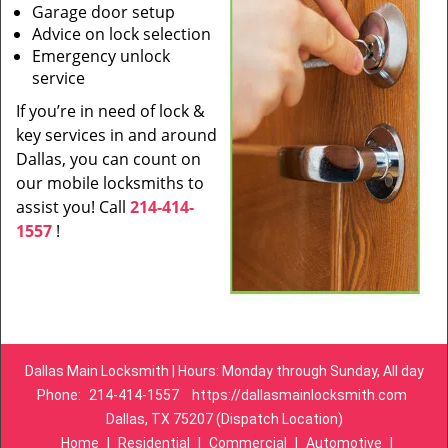
Garage door setup
Advice on lock selection
Emergency unlock
service
If you’re in need of lock &
key services in and around
Dallas, you can count on
our mobile locksmiths to
assist you! Call
214-414-
1557
!
Dallas Main Locksmith | Hours: Monday through Sunday, All day
Phone:
214-414-1557
https://dallasmainlocksmith.com
Dallas, TX 75207 (Dispatch Location)
Home
|
Residential
|
Commercial
|
Automotive
|