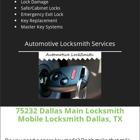
Lock Damage
Safe/Cabinet Locks
Emergency Exit Lock
Key Replacement
Master Key Systems
Automotive Locksmith Services
75232 Dallas Main Locksmith
Mobile Locksmith Dallas, TX