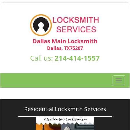
Dallas Main Locksmith
Dallas, TX75207
Call us:
214-414-1557
T
o
g
g
l
Residential Locksmith Services
e
n
a