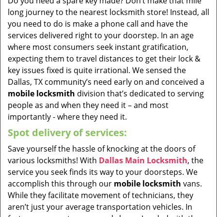
Do you need a spare key made? Don’t make that mile
long journey to the nearest locksmith store! Instead, all
you need to do is make a phone call and have the
services delivered right to your doorstep. In an age
where most consumers seek instant gratification,
expecting them to travel distances to get their lock &
key issues fixed is quite irrational. We sensed the
Dallas, TX community’s need early on and conceived a
mobile locksmith
division that’s dedicated to serving
people as and when they need it – and most
importantly - where they need it.
Spot delivery of services:
Save yourself the hassle of knocking at the doors of
various locksmiths! With
Dallas Main Locksmith
, the
service you seek finds its way to your doorsteps. We
accomplish this through our
mobile locksmith
vans.
While they facilitate movement of technicians, they
aren’t just your average transportation vehicles. In