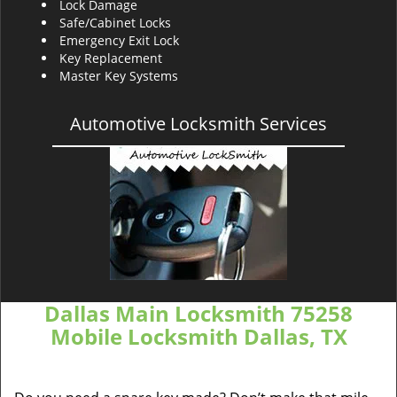
Lock Damage
Safe/Cabinet Locks
Emergency Exit Lock
Key Replacement
Master Key Systems
Automotive Locksmith Services
Dallas Main Locksmith 75258
Mobile Locksmith Dallas, TX