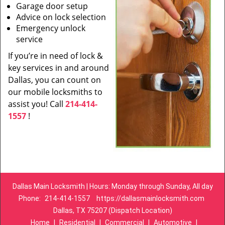
Garage door setup
Advice on lock selection
Emergency unlock
service
If you’re in need of lock &
key services in and around
Dallas, you can count on
our mobile locksmiths to
assist you! Call
214-414-
1557
!
Dallas Main Locksmith | Hours: Monday through Sunday, All day
Phone:
214-414-1557
https://dallasmainlocksmith.com
Dallas, TX 75207 (Dispatch Location)
Home
|
Residential
|
Commercial
|
Automotive
|