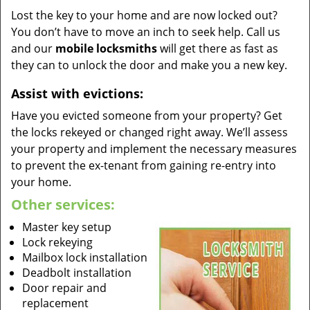
Lost the key to your home and are now locked out?
You don’t have to move an inch to seek help. Call us
and our
mobile locksmiths
will get there as fast as
they can to unlock the door and make you a new key.
Assist with evictions:
Have you evicted someone from your property? Get
the locks rekeyed or changed right away. We’ll assess
your property and implement the necessary measures
to prevent the ex-tenant from gaining re-entry into
your home.
Other services:
Master key setup
Lock rekeying
Mailbox lock installation
Deadbolt installation
Door repair and
replacement