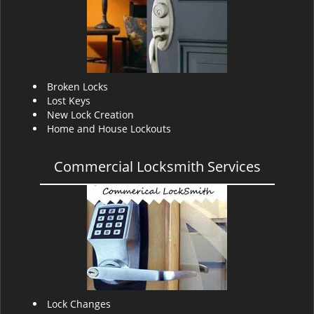
v
i
g
a
t
i
Broken Locks
o
Lost Keys
n
New Lock Creation
Home and House Lockouts
Commercial Locksmith Services
Lock Changes