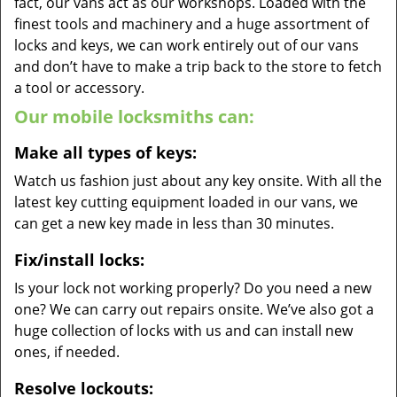
fact, our vans act as our workshops. Loaded with the
finest tools and machinery and a huge assortment of
locks and keys, we can work entirely out of our vans
and don’t have to make a trip back to the store to fetch
a tool or accessory.
Our mobile locksmiths can:
Make all types of keys:
Watch us fashion just about any key onsite. With all the
latest key cutting equipment loaded in our vans, we
can get a new key made in less than 30 minutes.
Fix/install locks:
Is your lock not working properly? Do you need a new
one? We can carry out repairs onsite. We’ve also got a
huge collection of locks with us and can install new
ones, if needed.
Resolve lockouts: