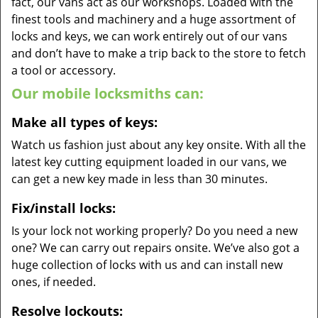
fact, our vans act as our workshops. Loaded with the
finest tools and machinery and a huge assortment of
locks and keys, we can work entirely out of our vans
and don’t have to make a trip back to the store to fetch
a tool or accessory.
Our mobile locksmiths can:
Make all types of keys:
Watch us fashion just about any key onsite. With all the
latest key cutting equipment loaded in our vans, we
can get a new key made in less than 30 minutes.
Fix/install locks:
Is your lock not working properly? Do you need a new
one? We can carry out repairs onsite. We’ve also got a
huge collection of locks with us and can install new
ones, if needed.
Resolve lockouts: