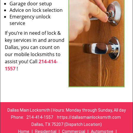
Garage door setup
Advice on lock selection
Emergency unlock
service
If you’re in need of lock &
key services in and around
Dallas, you can count on
our mobile locksmiths to
assist you! Call
214-414-
1557
!
Dallas Main Locksmith | Hours: Monday through Sunday, All day
Phone:
214-414-1557
https://dallasmainlocksmith.com
Dallas, TX 75207 (Dispatch Location)
Home
|
Residential
|
Commercial
|
Automotive
|