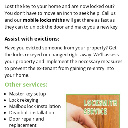
Lost the key to your home and are now locked out?
You don’t have to move an inch to seek help. Call us
and our
mobile locksmiths
will get there as fast as
they can to unlock the door and make you a new key.
Assist with evictions:
Have you evicted someone from your property? Get
the locks rekeyed or changed right away. We’ll assess
your property and implement the necessary measures
to prevent the ex-tenant from gaining re-entry into
your home.
Other services:
Master key setup
Lock rekeying
Mailbox lock installation
Deadbolt installation
Door repair and
replacement