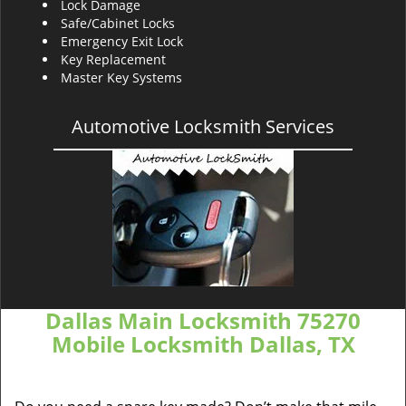
Lock Damage
Safe/Cabinet Locks
Emergency Exit Lock
Key Replacement
Master Key Systems
Automotive Locksmith Services
Dallas Main Locksmith 75270
Mobile Locksmith Dallas, TX