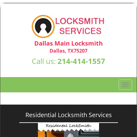
Dallas Main Locksmith
Dallas, TX75207
Call us:
214-414-1557
T
o
g
g
l
Residential Locksmith Services
e
n
a