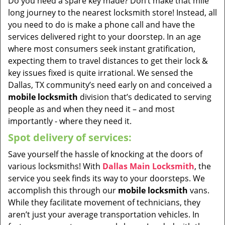
Do you need a spare key made? Don’t make that mile
long journey to the nearest locksmith store! Instead, all
you need to do is make a phone call and have the
services delivered right to your doorstep. In an age
where most consumers seek instant gratification,
expecting them to travel distances to get their lock &
key issues fixed is quite irrational. We sensed the
Dallas, TX community’s need early on and conceived a
mobile locksmith
division that’s dedicated to serving
people as and when they need it – and most
importantly - where they need it.
Spot delivery of services:
Save yourself the hassle of knocking at the doors of
various locksmiths! With
Dallas Main Locksmith
, the
service you seek finds its way to your doorsteps. We
accomplish this through our
mobile locksmith
vans.
While they facilitate movement of technicians, they
aren’t just your average transportation vehicles. In