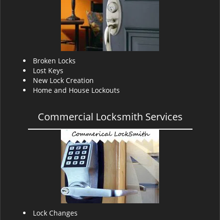
v
i
g
a
t
i
Broken Locks
o
Lost Keys
n
New Lock Creation
Home and House Lockouts
Commercial Locksmith Services
Lock Changes