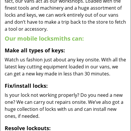
fact, our vans act as our workshops. Loaded with the
finest tools and machinery and a huge assortment of
locks and keys, we can work entirely out of our vans
and don’t have to make a trip back to the store to fetch
a tool or accessory.
Our mobile locksmiths can:
Make all types of keys:
Watch us fashion just about any key onsite. With all the
latest key cutting equipment loaded in our vans, we
can get a new key made in less than 30 minutes.
Fix/install locks:
Is your lock not working properly? Do you need a new
one? We can carry out repairs onsite. We’ve also got a
huge collection of locks with us and can install new
ones, if needed.
Resolve lockouts: