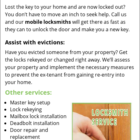
Lost the key to your home and are now locked out?
You don’t have to move an inch to seek help. Call us
and our
mobile locksmiths
will get there as fast as
they can to unlock the door and make you a new key.
Assist with evictions:
Have you evicted someone from your property? Get
the locks rekeyed or changed right away. We’ll assess
your property and implement the necessary measures
to prevent the ex-tenant from gaining re-entry into
your home.
Other services:
Master key setup
Lock rekeying
Mailbox lock installation
Deadbolt installation
Door repair and
replacement