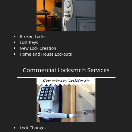
v
i
g
a
t
i
Broken Locks
o
Lost Keys
n
New Lock Creation
Home and House Lockouts
Commercial Locksmith Services
Lock Changes