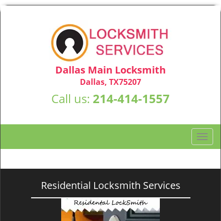
Dallas Main Locksmith
Dallas, TX75207
Call us:
214-414-1557
T
o
g
g
l
Residential Locksmith Services
e
n
a