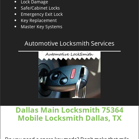
Lock Damage
Safe/Cabinet Locks
Emergency Exit Lock
Key Replacement
Master Key Systems
Automotive Locksmith Services
Dallas Main Locksmith 75364
Mobile Locksmith Dallas, TX