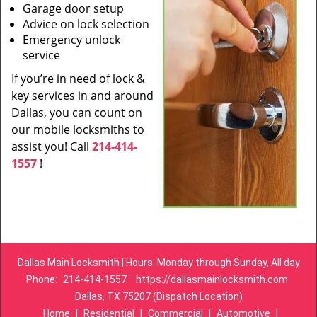
Garage door setup
Advice on lock selection
Emergency unlock
service
If you’re in need of lock &
key services in and around
Dallas, you can count on
our mobile locksmiths to
assist you! Call
214-414-
1557
!
Dallas Main Locksmith | Hours: Monday through Sunday, All day
Phone:
214-414-1557
https://dallasmainlocksmith.com
Dallas, TX 75207 (Dispatch Location)
Home
|
Residential
|
Commercial
|
Automotive
|