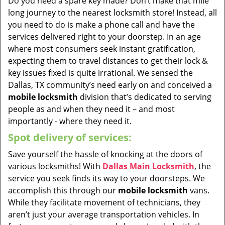
Do you need a spare key made? Don’t make that mile
long journey to the nearest locksmith store! Instead, all
you need to do is make a phone call and have the
services delivered right to your doorstep. In an age
where most consumers seek instant gratification,
expecting them to travel distances to get their lock &
key issues fixed is quite irrational. We sensed the
Dallas, TX community’s need early on and conceived a
mobile locksmith
division that’s dedicated to serving
people as and when they need it – and most
importantly - where they need it.
Spot delivery of services:
Save yourself the hassle of knocking at the doors of
various locksmiths! With
Dallas Main Locksmith
, the
service you seek finds its way to your doorsteps. We
accomplish this through our
mobile locksmith
vans.
While they facilitate movement of technicians, they
aren’t just your average transportation vehicles. In