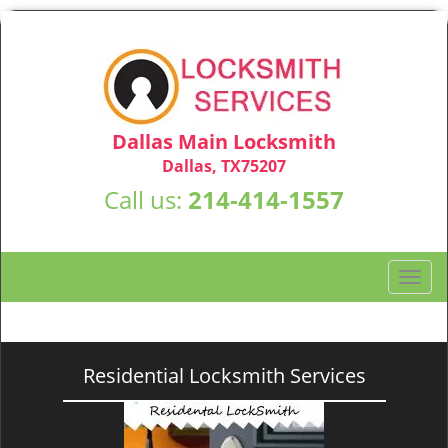
Dallas Main Locksmith
Dallas, TX75207
Call us:
214-414-1557
T
o
g
g
l
Residential Locksmith Services
e
n
a