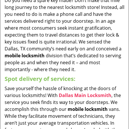
Do you need a spare key made? Don’t make that mile
long journey to the nearest locksmith store! Instead, all
you need to do is make a phone call and have the
services delivered right to your doorstep. In an age
where most consumers seek instant gratification,
expecting them to travel distances to get their lock &
key issues fixed is quite irrational. We sensed the
Dallas, TX community’s need early on and conceived a
mobile locksmith
division that’s dedicated to serving
people as and when they need it – and most
importantly - where they need it.
Spot delivery of services:
Save yourself the hassle of knocking at the doors of
various locksmiths! With
Dallas Main Locksmith
, the
service you seek finds its way to your doorsteps. We
accomplish this through our
mobile locksmith
vans.
While they facilitate movement of technicians, they
aren’t just your average transportation vehicles. In