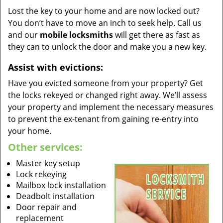
Lost the key to your home and are now locked out?
You don’t have to move an inch to seek help. Call us
and our
mobile locksmiths
will get there as fast as
they can to unlock the door and make you a new key.
Assist with evictions:
Have you evicted someone from your property? Get
the locks rekeyed or changed right away. We’ll assess
your property and implement the necessary measures
to prevent the ex-tenant from gaining re-entry into
your home.
Other services:
Master key setup
Lock rekeying
Mailbox lock installation
Deadbolt installation
Door repair and
replacement