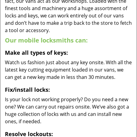
fact, our vans act as our workshops. Loaded with the
finest tools and machinery and a huge assortment of
locks and keys, we can work entirely out of our vans
and don’t have to make a trip back to the store to fetch
a tool or accessory.
Our mobile locksmiths can:
Make all types of keys:
Watch us fashion just about any key onsite. With all the
latest key cutting equipment loaded in our vans, we
can get a new key made in less than 30 minutes.
Fix/install locks:
Is your lock not working properly? Do you need a new
one? We can carry out repairs onsite. We’ve also got a
huge collection of locks with us and can install new
ones, if needed.
Resolve lockouts: