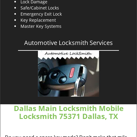
Lock Damage
Safe/Cabinet Locks
Emergency Exit Lock
Key Replacement
Master Key Systems
Automotive Locksmith Services
Dallas Main Locksmith Mobile
Locksmith 75371 Dallas, TX