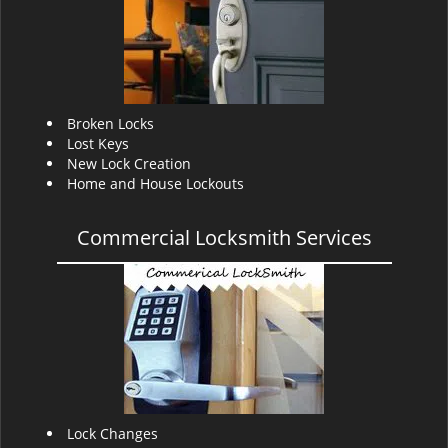
v
i
g
a
t
i
Broken Locks
o
Lost Keys
n
New Lock Creation
Home and House Lockouts
Commercial Locksmith Services
Lock Changes