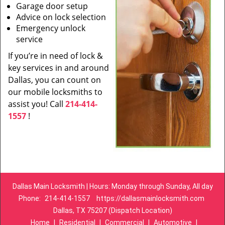
Garage door setup
Advice on lock selection
Emergency unlock
service
If you’re in need of lock &
key services in and around
Dallas, you can count on
our mobile locksmiths to
assist you! Call
214-414-
1557
!
Dallas Main Locksmith | Hours: Monday through Sunday, All day
Phone:
214-414-1557
https://dallasmainlocksmith.com
Dallas, TX 75207 (Dispatch Location)
Home
|
Residential
|
Commercial
|
Automotive
|