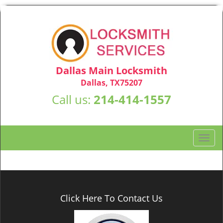
Dallas Main Locksmith
Dallas, TX75207
Call us:
214-414-1557
T
o
g
g
l
e
Click Here To Contact Us
n
a