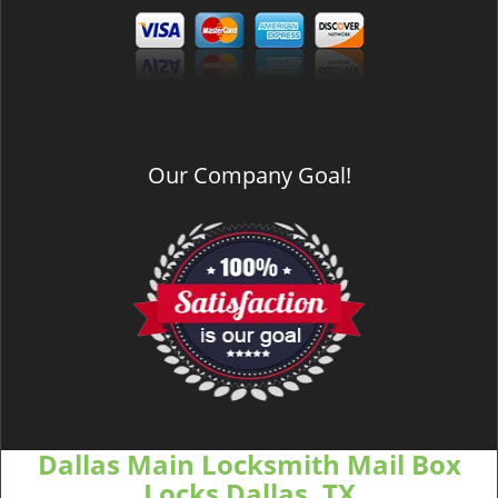
Our Company Goal!
Dallas Main Locksmith Mail Box
Locks Dallas, TX