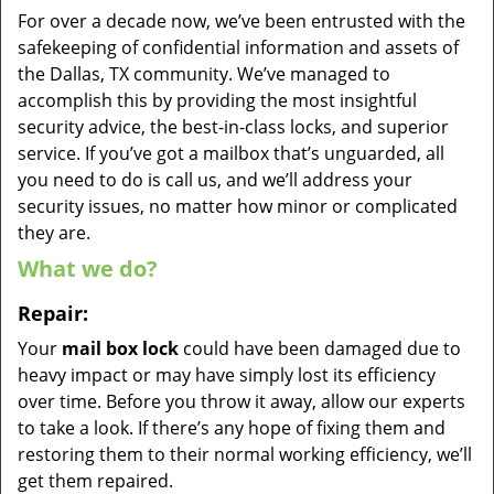
For over a decade now, we’ve been entrusted with the
safekeeping of confidential information and assets of
the Dallas, TX community. We’ve managed to
accomplish this by providing the most insightful
security advice, the best-in-class locks, and superior
service. If you’ve got a mailbox that’s unguarded, all
you need to do is call us, and we’ll address your
security issues, no matter how minor or complicated
they are.
What we do?
Repair:
Your
mail box lock
could have been damaged due to
heavy impact or may have simply lost its efficiency
over time. Before you throw it away, allow our experts
to take a look. If there’s any hope of fixing them and
restoring them to their normal working efficiency, we’ll
get them repaired.