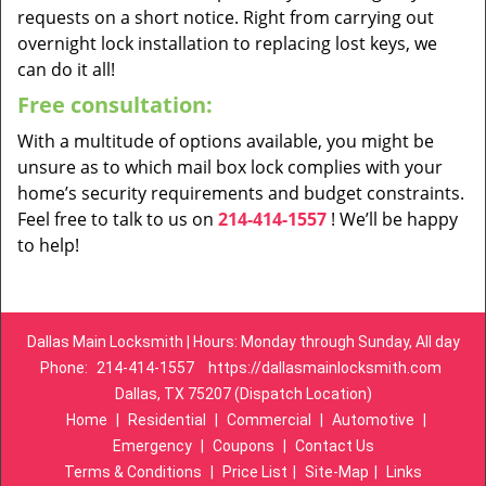
requests on a short notice. Right from carrying out
overnight lock installation to replacing lost keys, we
can do it all!
Free consultation:
With a multitude of options available, you might be
unsure as to which mail box lock complies with your
home’s security requirements and budget constraints.
Feel free to talk to us on
214-414-1557
! We’ll be happy
to help!
Dallas Main Locksmith | Hours: Monday through Sunday, All day
Phone:
214-414-1557
https://dallasmainlocksmith.com
Dallas, TX 75207 (Dispatch Location)
Home
|
Residential
|
Commercial
|
Automotive
|
Emergency
|
Coupons
|
Contact Us
Terms & Conditions
|
Price List
|
Site-Map
|
Links