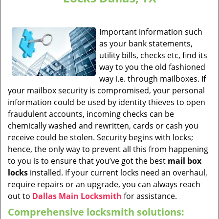
Important information such
as your bank statements,
utility bills, checks etc, find its
way to you the old fashioned
way i.e. through mailboxes. If
your mailbox security is compromised, your personal
information could be used by identity thieves to open
fraudulent accounts, incoming checks can be
chemically washed and rewritten, cards or cash you
receive could be stolen. Security begins with locks;
hence, the only way to prevent all this from happening
to you is to ensure that you’ve got the best
mail box
locks
installed. If your current locks need an overhaul,
require repairs or an upgrade, you can always reach
out to
Dallas Main Locksmith
for assistance.
Comprehensive locksmith solutions: