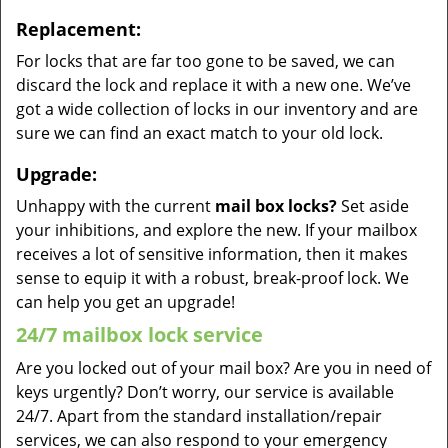
Replacement:
For locks that are far too gone to be saved, we can
discard the lock and replace it with a new one. We’ve
got a wide collection of locks in our inventory and are
sure we can find an exact match to your old lock.
Upgrade:
Unhappy with the current
mail box locks?
Set aside
your inhibitions, and explore the new. If your mailbox
receives a lot of sensitive information, then it makes
sense to equip it with a robust, break-proof lock. We
can help you get an upgrade!
24/7 mailbox lock service
Are you locked out of your mail box? Are you in need of
keys urgently? Don’t worry, our service is available
24/7. Apart from the standard installation/repair
services, we can also respond to your emergency