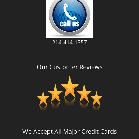
v
i
g
a
t
i
214-414-1557
o
n
Our Customer Reviews
We Accept All Major Credit Cards